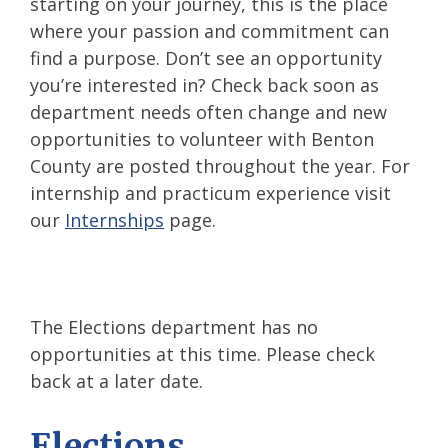
starting on your journey, this is the place
where your passion and commitment can
find a purpose. Don’t see an opportunity
you’re interested in? Check back soon as
department needs often change and new
opportunities to volunteer with Benton
County are posted throughout the year. For
internship and practicum experience visit
our
Internships
page.
The Elections department has no
opportunities at this time. Please check
back at a later date.
Elections