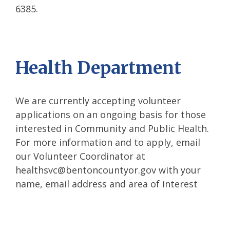
6385.
Health Department
We are currently accepting volunteer
applications on an ongoing basis for those
interested in Community and Public Health.
For more information and to apply, email
our Volunteer Coordinator at
healthsvc@bentoncountyor.gov with your
name, email address and area of interest