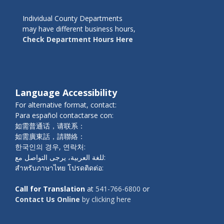
Individual County Departments
may have different business hours,
Check Department Hours Here
Language Accessibility
For alternative format, contact:
Para español contactarse con:
如需普通话，请联系：
如需廣東話，請聯絡：
한국인의 경우, 연락처:
للغة العربية، يرجى التواصل مع:
สำหรับภาษาไทย โปรดติดต่อ:
Call for Translation
at
541-766-6800
or
Contact Us Online
by clicking here