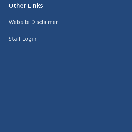
Other Links
Website Disclaimer
Staff Login