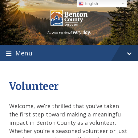
Skip
Skip
Skip
English
to
to
to
content
main
footer
navigation
Menu
Volunteer
Welcome, we’re thrilled that you’ve taken
the first step toward making a meaningful
impact in Benton County as a volunteer.
Whether you’re a seasoned volunteer or just