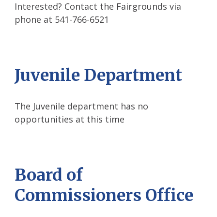
Interested? Contact the Fairgrounds via
phone at 541-766-6521
Juvenile Department
The Juvenile department has no
opportunities at this time
Board of
Commissioners Office