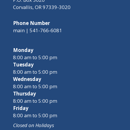
Corvallis, OR 97339-3020
Phone Number
main | 541-766-6081
Monday
8:00 am to 5:00 pm
Tuesday
8:00 am to 5:00 pm
Wednesday
8:00 am to 5:00 pm
Thursday
8:00 am to 5:00 pm
Friday
8:00 am to 5:00 pm
Closed on Holidays