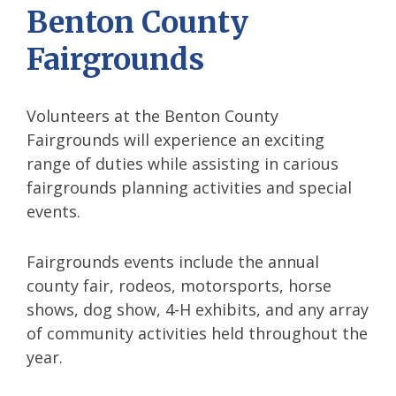
Benton County
Fairgrounds
Volunteers at the Benton County
Fairgrounds will experience an exciting
range of duties while assisting in carious
fairgrounds planning activities and special
events.
Fairgrounds events include the annual
county fair, rodeos, motorsports, horse
shows, dog show, 4-H exhibits, and any array
of community activities held throughout the
year.