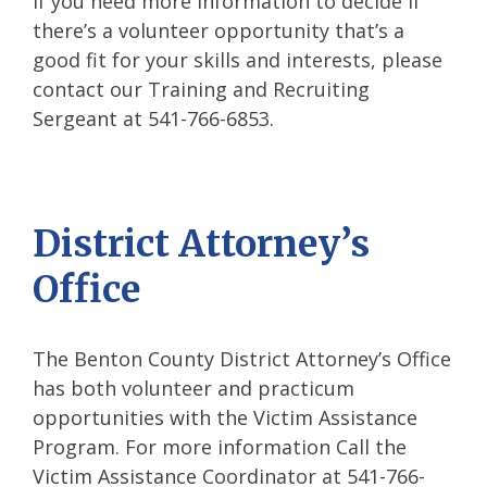
If you need more information to decide if
there’s a volunteer opportunity that’s a
good fit for your skills and interests, please
contact our Training and Recruiting
Sergeant at 541-766-6853.
District Attorney’s
Office
The Benton County District Attorney’s Office
has both volunteer and practicum
opportunities with the Victim Assistance
Program. For more information Call the
Victim Assistance Coordinator at 541-766-