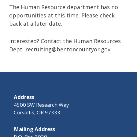
The Human Resource department has no
opportunities at this time. Please check
back at a later date.
Interested? Contact the Human Resources
Dept,
recruiting@bentoncountyor.gov
Address
4500 SW Research Way
Corvallis, OR 97333
Mailing Address
P.O. Box 3020