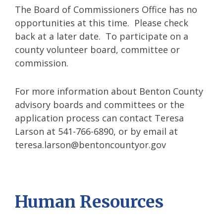
The Board of Commissioners Office has no
opportunities at this time. Please check
back at a later date. To participate on a
county volunteer board, committee or
commission.
For more information about Benton County
advisory boards and committees or the
application process can contact Teresa
Larson at 541-766-6890, or by email at
teresa.larson@bentoncountyor.gov
Human Resources