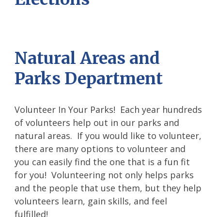
Natural Areas and
Parks Department
Volunteer In Your Parks! Each year hundreds
of volunteers help out in our parks and
natural areas. If you would like to volunteer,
there are many options to volunteer and
you can easily find the one that is a fun fit
for you! Volunteering not only helps parks
and the people that use them, but they help
volunteers learn, gain skills, and feel
fulfilled!