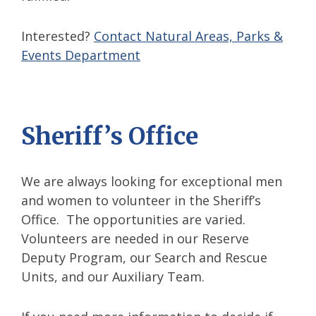
Interested?
Contact Natural Areas, Parks &
Events Department
Sheriff’s Office
We are always looking for exceptional men
and women to volunteer in the Sheriff’s
Office. The opportunities are varied.
Volunteers are needed in our Reserve
Deputy Program, our Search and Rescue
Units, and our Auxiliary Team.