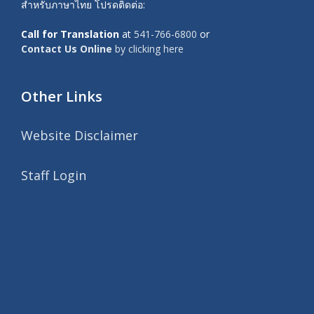
สำหรับภาษาไทย โปรดติดต่อ:
Call for Translation
at
541-766-6800
or
Contact Us Online
by clicking here
Other Links
Website Disclaimer
Staff Login