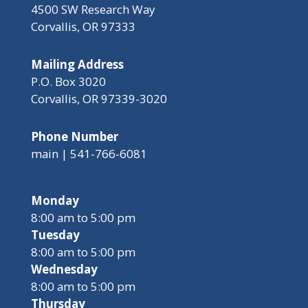
4500 SW Research Way
Corvallis, OR 97333
Mailing Address
P.O. Box 3020
Corvallis, OR 97339-3020
Phone Number
main | 541-766-6081
Monday
8:00 am to 5:00 pm
Tuesday
8:00 am to 5:00 pm
Wednesday
8:00 am to 5:00 pm
Thursday