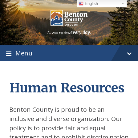
Skip
Skip
Skip
English
to
to
to
content
main
footer
navigation
Menu
Human Resources
Benton County is proud to be an
inclusive and diverse organization. Our
policy is to provide fair and equal
treatment and to prohibit discrimination