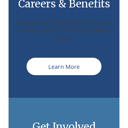
Careers & Benefits
View current job openings and explore
the many benefits of working at Benton
County
Learn More
Get Involved