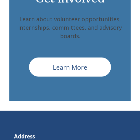
Learn about volunteer opportunities,
internships, committees, and advisory
boards.
Learn More
Address