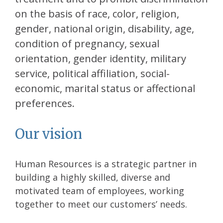
on the basis of race, color, religion,
gender, national origin, disability, age,
condition of pregnancy, sexual
orientation, gender identity, military
service, political affiliation, social-
economic, marital status or affectional
preferences.
Our vision
Human Resources is a strategic partner in
building a highly skilled, diverse and
motivated team of employees, working
together to meet our customers’ needs.