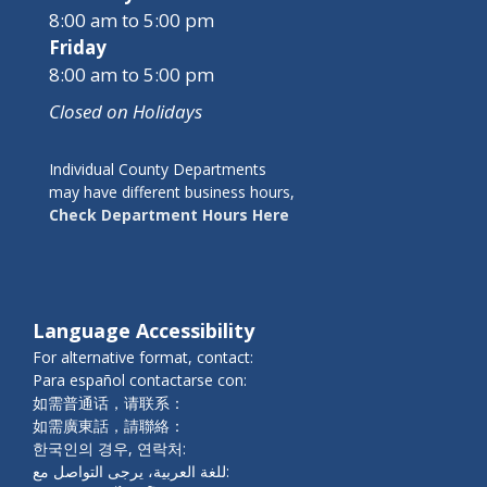
8:00 am to 5:00 pm
Friday
8:00 am to 5:00 pm
Closed on Holidays
Individual County Departments
may have different business hours,
Check Department Hours Here
Language Accessibility
For alternative format, contact:
Para español contactarse con:
如需普通话，请联系：
如需廣東話，請聯絡：
한국인의 경우, 연락처:
للغة العربية، يرجى التواصل مع: