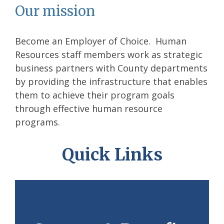
Our mission
Become an Employer of Choice. Human
Resources staff members work as strategic
business partners with County departments
by providing the infrastructure that enables
them to achieve their program goals
through effective human resource
programs.
Quick Links